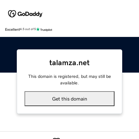
Excellent
4.5 out of 5
talamza.net
This domain is registered, but may still be
available.
Get this domain