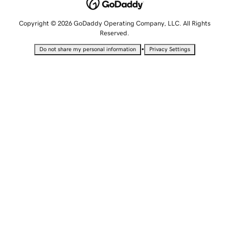
Copyright © 2026 GoDaddy Operating Company, LLC. All Rights
Reserved.
•
Do not share my personal information
Privacy Settings