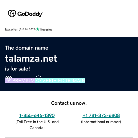
Excellent
4.5 out of 5
The domain name
talamza.net
is for sale!
PREMIUM
VERIFIED DOMAIN
Contact us now.
1-855-646-1390
+1 781-373-6808
(
Toll Free in the U.S. and
(
International number
)
Canada
)