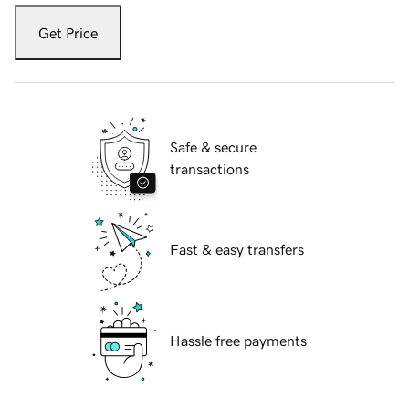
Get Price
Safe & secure
transactions
Fast & easy transfers
Hassle free payments