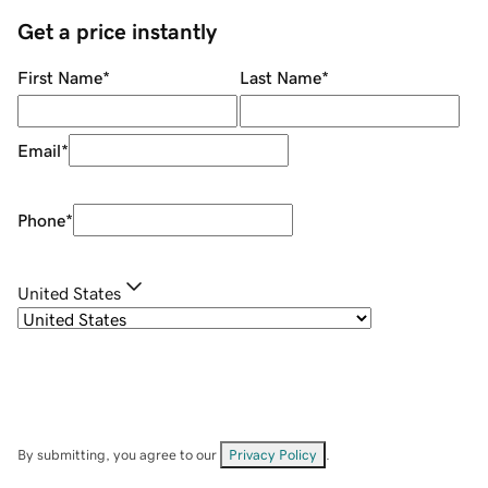
Get a price instantly
First Name
*
Last Name
*
Email
*
Phone
*
United States
By submitting, you agree to our
Privacy Policy
.