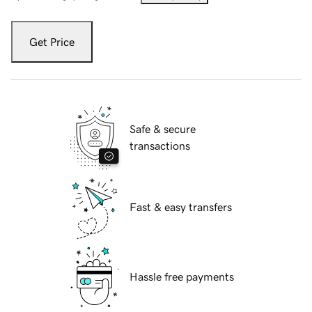
Get Price
Safe & secure
transactions
Fast & easy transfers
Hassle free payments