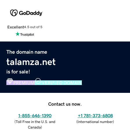
Excellent
4.5 out of 5
The domain name
talamza.net
is for sale!
PREMIUM
VERIFIED DOMAIN
Contact us now.
1-855-646-1390
+1 781-373-6808
(
Toll Free in the U.S. and
(
International number
)
Canada
)