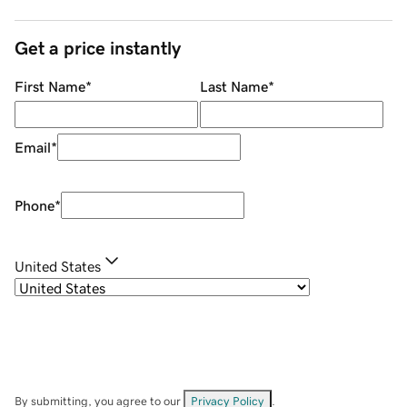
Get a price instantly
First Name
*
Last Name
*
Email
*
Phone
*
United States
By submitting, you agree to our
Privacy Policy
.