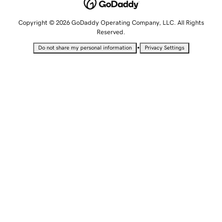
Copyright © 2026 GoDaddy Operating Company, LLC. All Rights
Reserved.
•
Do not share my personal information
Privacy Settings