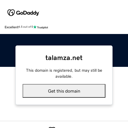
Excellent
4.5 out of 5
talamza.net
This domain is registered, but may still be
available.
Get this domain