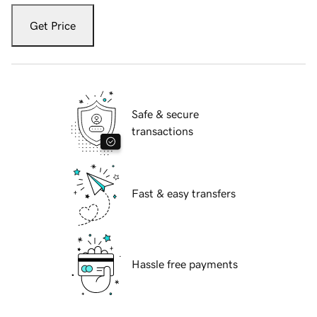
Get Price
Safe & secure
transactions
Fast & easy transfers
Hassle free payments