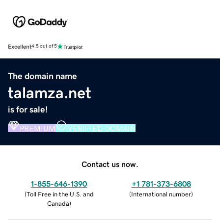
Excellent
4.5 out of 5
The domain name
talamza.net
is for sale!
PREMIUM
VERIFIED DOMAIN
Contact us now.
1-855-646-1390
+1 781-373-6808
(
Toll Free in the U.S. and
(
International number
)
Canada
)