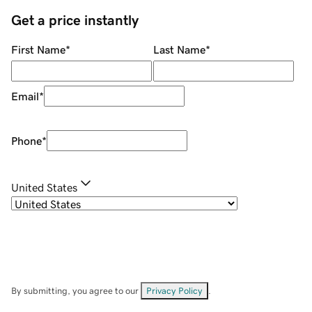
Get a price instantly
First Name
*
Last Name
*
Email
*
Phone
*
United States
By submitting, you agree to our
Privacy Policy
.