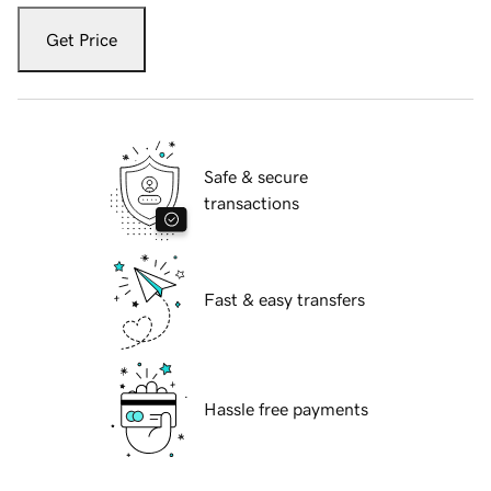
Get Price
Safe & secure
transactions
Fast & easy transfers
Hassle free payments