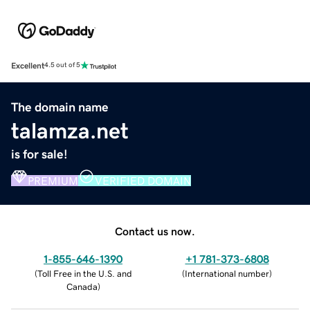
Excellent
4.5 out of 5
The domain name
talamza.net
is for sale!
PREMIUM
VERIFIED DOMAIN
Contact us now.
1-855-646-1390
+1 781-373-6808
(
Toll Free in the U.S. and
(
International number
)
Canada
)