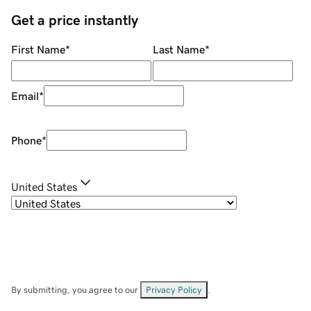
Get a price instantly
First Name
*
Last Name
*
Email
*
Phone
*
United States
By submitting, you agree to our
Privacy Policy
.